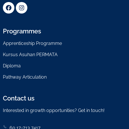
Programmes
Apprenticeship Programme
Kursus Asuhan PERMATA
Diploma
Pathway Articulation
Contact us
Interested in growth opportunities? Get in touch!
60 17-713 7417