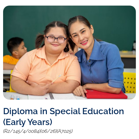
Diploma in Special Education
(Early Years)
(R2/145/4/0084)(06/26)(A7025)