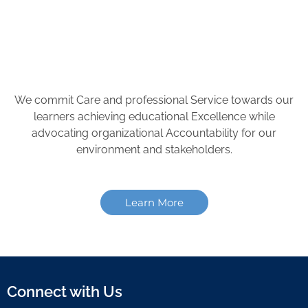
We commit Care and professional Service towards our
learners achieving educational Excellence while
advocating organizational Accountability for our
environment and stakeholders.
Learn More
Connect with Us