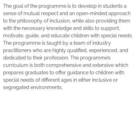
The goal of the programme is to develop in students a
sense of mutual respect and an open-minded approach
to the philosophy of inclusion, while also providing them
with the necessary knowledge and skills to support,
motivate, guide, and educate children with special needs.
The programme is taught by a team of industry
practitioners who are highly qualified, experienced, and
dedicated to their profession. The programme’s
curriculum is both comprehensive and extensive which
prepares graduates to offer guidance to children with
special needs of different ages in either inclusive or
segregated environments.