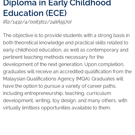
Diploma in Early Childhood
Education (ECE)
(R2/1432/4/0083)(11/24)(A5570)
The objective is to provide students with a strong basis in
both theoretical knowledge and practical skills related to
early childhood education, as well as contemporary and
pertinent teaching methods necessary for the
development of the next generation. Upon completion,
graduates will receive an accredited qualification from the
Malaysian Qualifications Agency (MQA). Graduates will
have the option to pursue a variety of career paths,
including entrepreneurship, teaching, curriculum
development, writing, toy design, and many others, with
virtually limitless opportunities available to them.